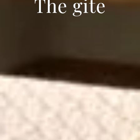
The gite