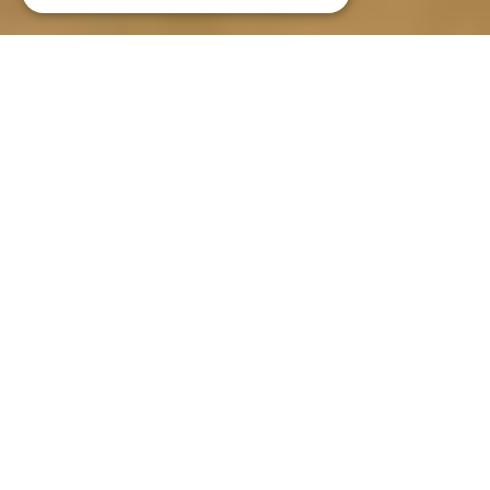
Gîte La Caussenarde ****
An authentic
Causses house
Classified as 4-star by the
Prefecture and 4 épis by Gîte of
France
Surface area of 90 m2 and offering
accommodation for 5/7 people