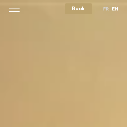
Book
FR
EN