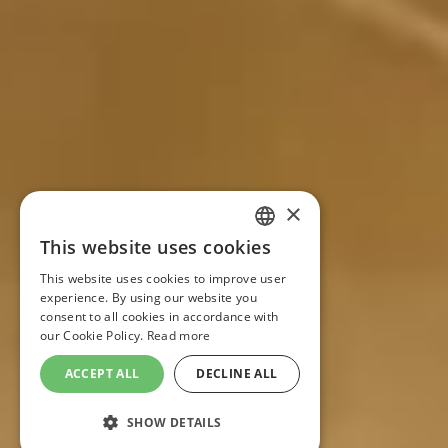
×
This website uses cookies
FRENCH
This website uses cookies to improve user
experience. By using our website you
ENGLISH
consent to all cookies in accordance with
our Cookie Policy.
Read more
ACCEPT ALL
DECLINE ALL
SHOW DETAILS